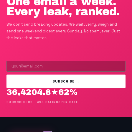
One email a week.
Every leak, ranked.
We don't send breaking updates. We wait, verify, weigh and
send one weekend digest every Sunday. No spam, ever. Just
the leaks that matter.
SUBSCRIBE →
36,420
4.8★
62%
SUBSCRIBERS
AVG RATING
OPEN RATE