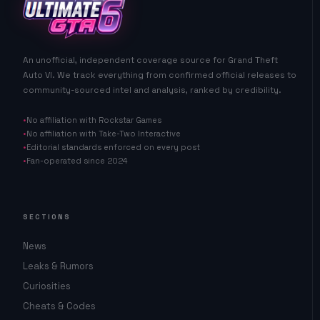
An unofficial, independent coverage source for Grand Theft
Auto VI. We track everything from confirmed official releases to
community-sourced intel and analysis, ranked by credibility.
No affiliation with Rockstar Games
No affiliation with Take-Two Interactive
Editorial standards enforced on every post
Fan-operated since 2024
SECTIONS
News
Leaks & Rumors
Curiosities
Cheats & Codes