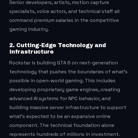
Senior developers, artists, motion capture
specialists, voice actors, and technical staff all
command premium salaries in the competitive
gaming industry.
2. Cutting-Edge Technology and
Infrastructure
Rockstar is building GTA 6 on next-generation
technology that pushes the boundaries of what’s
possible in open-world gaming. This includes
developing proprietary game engines, creating
advanced AI systems for NPC behavior, and
building massive server infrastructure to support
what’s expected to be an expansive online
component. The technical foundation alone
represents hundreds of millions in investment.