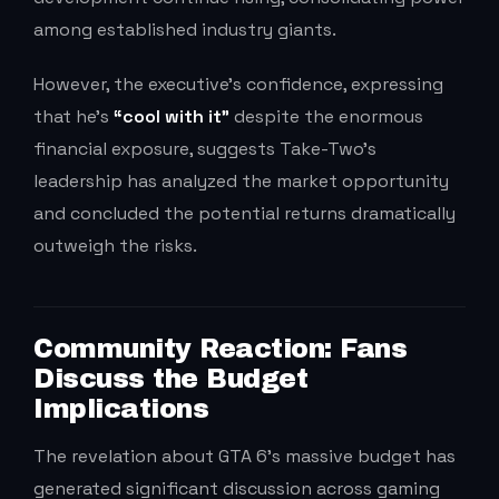
among established industry giants.
However, the executive’s confidence, expressing
that he’s
“cool with it”
despite the enormous
financial exposure, suggests Take-Two’s
leadership has analyzed the market opportunity
and concluded the potential returns dramatically
outweigh the risks.
Community Reaction: Fans
Discuss the Budget
Implications
The revelation about GTA 6’s massive budget has
generated significant discussion across gaming