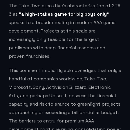
The Take-Two executive’s characterization of GTA
6 as
“a high-stakes game for big boys only”
speaks to a broader reality in modern AAA game
development. Projects at this scale are
increasingly only feasible for the largest
publishers with deep financial reserves and
proven franchises.
This comment implicitly acknowledges that only a
handful of companies worldwide, Take-Two,
Microsoft, Sony, Activision Blizzard, Electronic
Arts, and perhaps Ubisoft, possess the financial
capacity and risk tolerance to greenlight projects
approaching or exceeding a billion-dollar budget.
The barriers to entry for premium AAA
development continue rising, consolidating power