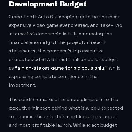
Development Budget
Grand Theft Auto 6 is shaping up to be the most
expensive video game ever created, and Take-Two
Interactive’s leadership is fully embracing the
financial enormity of the project. In recent
statements, the company’s top executive
characterized GTA 6’s multi-billion dollar budget
as
“a high-stakes game for big boys only,”
while
expressing complete confidence in the
investment.
The candid remarks offer a rare glimpse into the
executive mindset behind what is widely expected
to become the entertainment industry’s largest
and most profitable launch. While exact budget