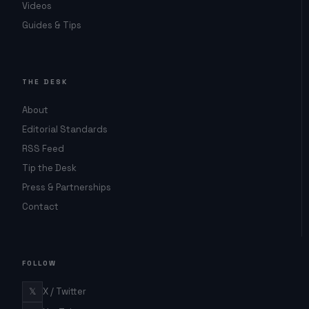
Videos
Guides & Tips
THE DESK
About
Editorial Standards
RSS Feed
Tip the Desk
Press & Partnerships
Contact
FOLLOW
𝕏
X / Twitter