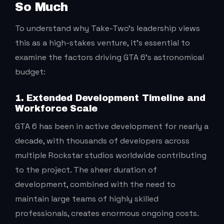
So Much
To understand why Take-Two’s leadership views
this as a high-stakes venture, it’s essential to
examine the factors driving GTA 6’s astronomical
budget:
1. Extended Development Timeline and
Workforce Scale
GTA 6 has been in active development for nearly a
decade, with thousands of developers across
multiple Rockstar studios worldwide contributing
to the project. The sheer duration of
development, combined with the need to
maintain large teams of highly skilled
professionals, creates enormous ongoing costs.