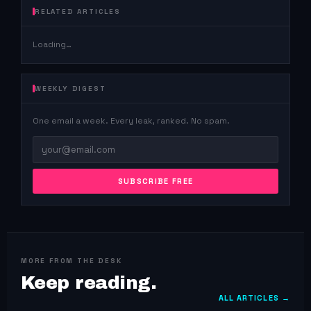
RELATED ARTICLES
Loading…
WEEKLY DIGEST
One email a week. Every leak, ranked. No spam.
SUBSCRIBE FREE
MORE FROM THE DESK
Keep reading.
ALL ARTICLES →