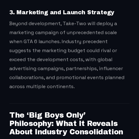
3. Marketing and Launch Strategy
Beyond development, Take-Two will deploy a
marketing campaign of unprecedented scale
when GTA 6 launches. Industry precedent
suggests the marketing budget could rival or
exceed the development costs, with global
advertising campaigns, partnerships, influencer
collaborations, and promotional events planned
across multiple continents.
The ‘Big Boys Only’
Philosophy: What It Reveals
About Industry Consolidation