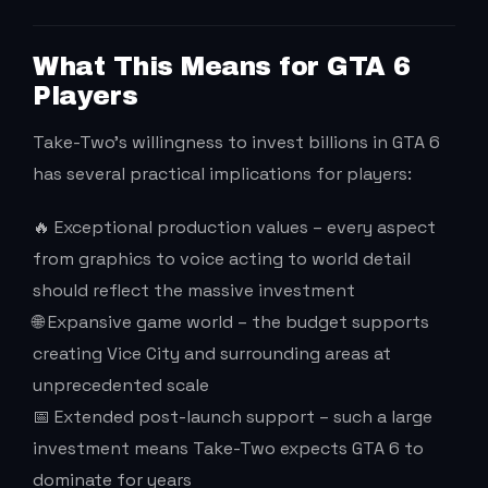
What This Means for GTA 6
Players
Take-Two’s willingness to invest billions in GTA 6
has several practical implications for players:
🔥 Exceptional production values – every aspect
from graphics to voice acting to world detail
should reflect the massive investment
🌐 Expansive game world – the budget supports
creating Vice City and surrounding areas at
unprecedented scale
📅 Extended post-launch support – such a large
investment means Take-Two expects GTA 6 to
dominate for years