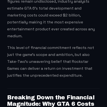
figures remain undisclosed, industry analysts
estimate GTA 6’s total development and
marketing costs could exceed $2 billion,
potentially making it the most expensive
entertainment product ever created across any
medium.
This level of financial commitment reflects not
just the game’s scope and ambition, but also
Take-Two’s unwavering belief that Rockstar
Games can deliver a return on investment that
justifies the unprecedented expenditure.
Breaking Down the Financial
Magnitude: Why GTA 6 Costs