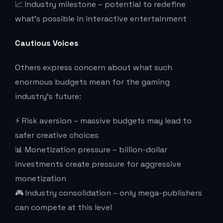
📈 Industry milestone – potential to redefine
what’s possible in interactive entertainment
Cautious Voices
Others express concern about what such
enormous budgets mean for the gaming
industry’s future:
⚡ Risk aversion – massive budgets may lead to
safer creative choices
📊 Monetization pressure – billion-dollar
investments create pressure for aggressive
monetization
🎮 Industry consolidation – only mega-publishers
can compete at this level