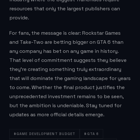
resources that only the largest publishers can
provide.
For fans, the message is clear: Rockstar Games
and Take-Two are betting bigger on GTA 6 than
any company has bet on any game in history.
That level of commitment suggests they believe
they’re creating something truly extraordinary
that will dominate the gaming landscape for years
to come. Whether the final product justifies the
unprecedented investment remains to be seen,
but the ambition is undeniable. Stay tuned for
updates as more official details emerge.
#GAME DEVELOPMENT BUDGET
#GTA 6