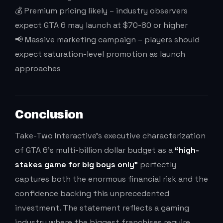
💰 Premium pricing likely – industry observers
expect GTA 6 may launch at $70-80 or higher
📢 Massive marketing campaign – players should
expect saturation-level promotion as launch
approaches
Conclusion
Take-Two Interactive’s executive characterization
of GTA 6’s multi-billion dollar budget as a
“high-
stakes game for big boys only”
perfectly
captures both the enormous financial risk and the
confidence backing this unprecedented
investment. The statement reflects a gaming
industry where the biggest franchises require