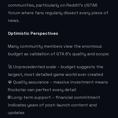
communities, particularly on Reddit’s r/GTA6
forum where fans regularly dissect every piece of
news.
Optimistic Perspectives
Many community members view the enormous
budget as validation of GTA 6’s quality and scope:
🚀 Unprecedented scale – budget suggests the
largest, most detailed game world ever created
💎 Quality assurance – massive investment means
Rockstar can perfect every detail
🌐 Long-term support – financial commitment
indicates years of post-launch content and
updates