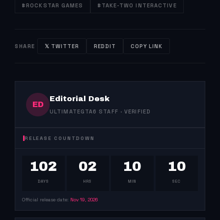
#ROCKSTAR GAMES
#TAKE-TWO INTERACTIVE
SHARE
𝕏 TWITTER
REDDIT
COPY LINK
Editorial Desk
ED
ULTIMATEGTA6 STAFF · VERIFIED
RELEASE COUNTDOWN
102
02
10
09
DAYS
HRS
MIN
SEC
Official release date:
Nov 19, 2026