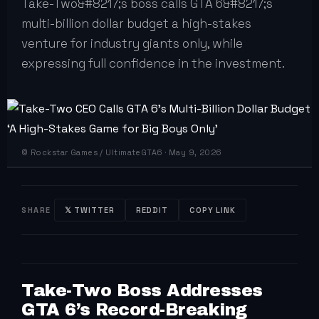
Take-Two&#8217;s boss calls GTA 6&#8217;s
multi-billion dollar budget a high-stakes
venture for industry giants only, while
expressing full confidence in the investment.
© Rockstar Games / UltimateGTA6 · May 9, 2026
SHARE
𝕏 TWITTER
REDDIT
COPY LINK
Take-Two Boss Addresses
GTA 6’s Record-Breaking