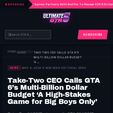
Rockstar Games Partners With Netflix To Reveal GTA 6 Exte
BREAKING
SUBSCRIBE
HOME
/
/
NEWS
TAKE-TWO CEO CALLS GTA 6’S
MULTI-BILLION DOLLAR BUDGET
‘A …
·
·
·
MAY 9, 2026
4 MIN READ
EDITORIAL DESK
NEWS
Take-Two CEO Calls GTA
6’s Multi-Billion Dollar
Budget ‘A High-Stakes
Game for Big Boys Only’