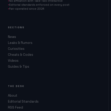
No affiliation with Take-Two Interactive
Editorial standards enforced on every post
Fan-operated since 2024
SECTIONS
News
Leaks & Rumors
Curiosities
Cheats & Codes
Videos
Guides & Tips
THE DESK
About
Editorial Standards
RSS Feed