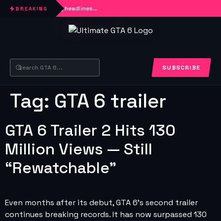
Loading headlines…
BREAKING
SUBSCRIBE
Tag:
GTA 6 trailer
GTA 6 Trailer 2 Hits 130
Million Views — Still
“Rewatchable”
Even months after its debut, GTA 6’s second trailer
continues breaking records. It has now surpassed 130