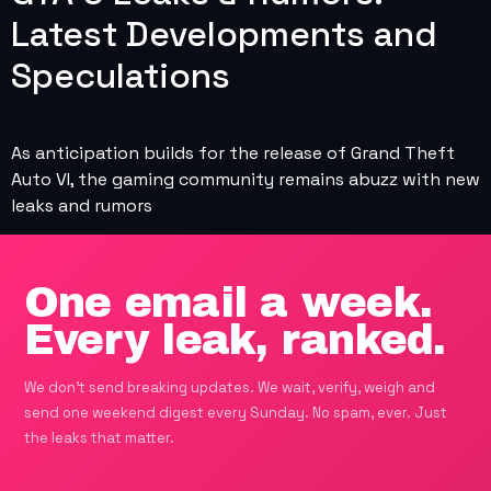
Latest Developments and
Speculations
As anticipation builds for the release of Grand Theft
Auto VI, the gaming community remains abuzz with new
leaks and rumors
One email a week.
Every leak, ranked.
We don't send breaking updates. We wait, verify, weigh and
send one weekend digest every Sunday. No spam, ever. Just
the leaks that matter.