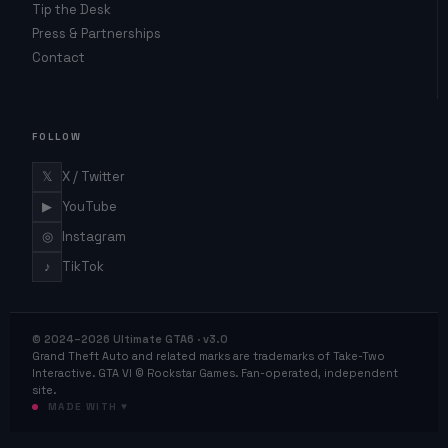
Tip the Desk
Press & Partnerships
Contact
FOLLOW
𝕏
X / Twitter
▶
YouTube
◎
Instagram
♪
TikTok
© 2024–2026 Ultimate GTA6 · v3.0
Grand Theft Auto and related marks are trademarks of Take-Two
Interactive. GTA VI © Rockstar Games. Fan-operated, independent
site.
MADE WITH ♥