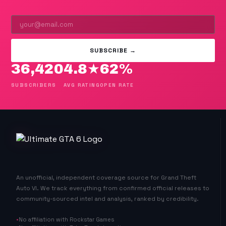
SUBSCRIBE →
36,420
4.8★
62%
SUBSCRIBERS
AVG RATING
OPEN RATE
An unofficial, independent coverage source for Grand Theft
Auto VI. We track everything from confirmed official releases to
community-sourced intel and analysis, ranked by credibility.
No affiliation with Rockstar Games