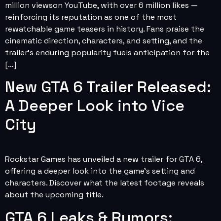
million viewson YouTube, with over 6 million likes —
reinforcing its reputation as one of the most
rewatchable game teasers in history. Fans praise the
cinematic direction, characters, and setting, and the
trailer’s enduring popularity fuels anticipation for the
[…]
New GTA 6 Trailer Released:
A Deeper Look into Vice
City
Rockstar Games has unveiled a new trailer for GTA 6,
offering a deeper look into the game’s setting and
characters. Discover what the latest footage reveals
about the upcoming title.
GTA 6 Leaks & Rumors: