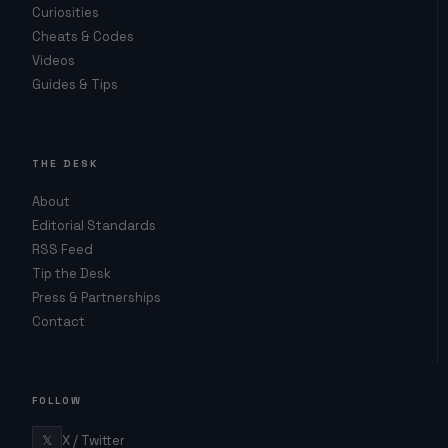
Curiosities
Cheats & Codes
Videos
Guides & Tips
THE DESK
About
Editorial Standards
RSS Feed
Tip the Desk
Press & Partnerships
Contact
FOLLOW
𝕏
X / Twitter