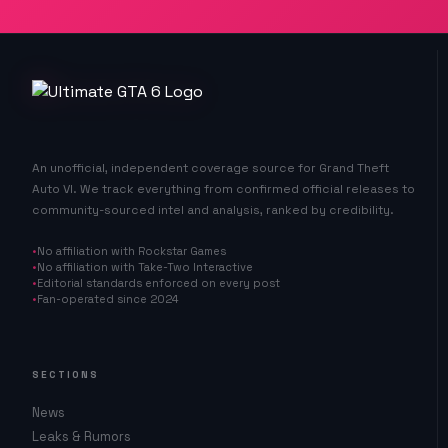
An unofficial, independent coverage source for Grand Theft
Auto VI. We track everything from confirmed official releases to
community-sourced intel and analysis, ranked by credibility.
No affiliation with Rockstar Games
No affiliation with Take-Two Interactive
Editorial standards enforced on every post
Fan-operated since 2024
SECTIONS
News
Leaks & Rumors