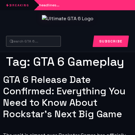
Loading headlines…
BREAKING
SUBSCRIBE
Tag:
GTA 6 Gameplay
GTA 6 Release Date
Confirmed: Everything You
Need to Know About
Rockstar’s Next Big Game