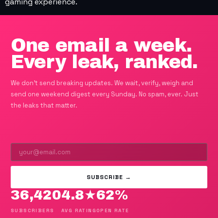
gaming experience.
One email a week.
Every leak, ranked.
We don't send breaking updates. We wait, verify, weigh and
send one weekend digest every Sunday. No spam, ever. Just
the leaks that matter.
SUBSCRIBE →
36,420
4.8★
62%
SUBSCRIBERS
AVG RATING
OPEN RATE