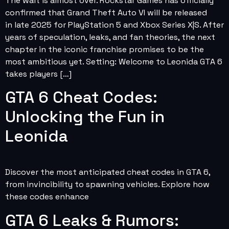
The wait is almost over. Rockstar Games has officially
confirmed that Grand Theft Auto VI will be released
in late 2025 for PlayStation 5 and Xbox Series X|S. After
years of speculation, leaks, and fan theories, the next
chapter in the iconic franchise promises to be the
most ambitious yet. Setting: Welcome to Leonida GTA 6
takes players […]
GTA 6 Cheat Codes:
Unlocking the Fun in
Leonida
Discover the most anticipated cheat codes in GTA 6,
from invincibility to spawning vehicles. Explore how
these codes enhance
GTA 6 Leaks & Rumors: