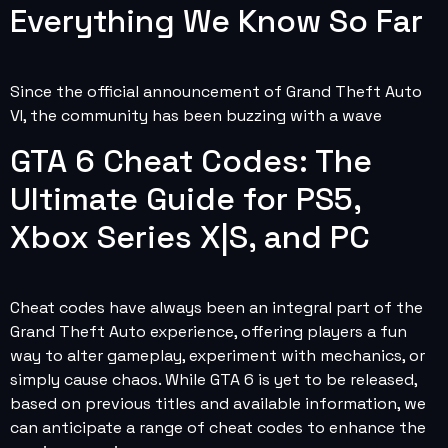
Everything We Know So Far
Since the official announcement of Grand Theft Auto
VI, the community has been buzzing with a wave
GTA 6 Cheat Codes: The
Ultimate Guide for PS5,
Xbox Series X|S, and PC
Cheat codes have always been an integral part of the
Grand Theft Auto experience, offering players a fun
way to alter gameplay, experiment with mechanics, or
simply cause chaos. While GTA 6 is yet to be released,
based on previous titles and available information, we
can anticipate a range of cheat codes to enhance the