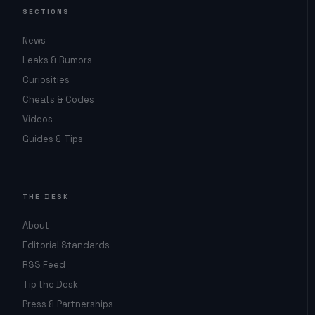
SECTIONS
News
Leaks & Rumors
Curiosities
Cheats & Codes
Videos
Guides & Tips
THE DESK
About
Editorial Standards
RSS Feed
Tip the Desk
Press & Partnerships