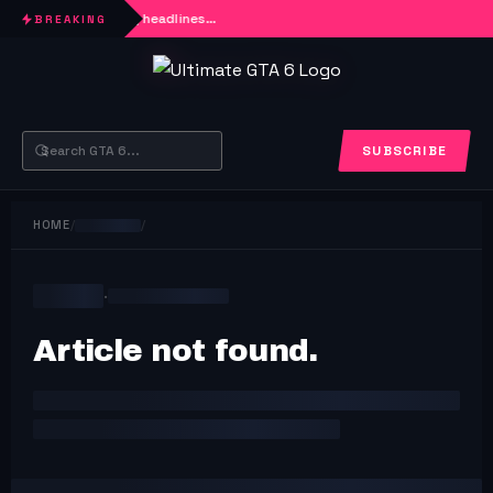
Loading headlines…
BREAKING
SUBSCRIBE
HOME
/
/
·
Article not found.