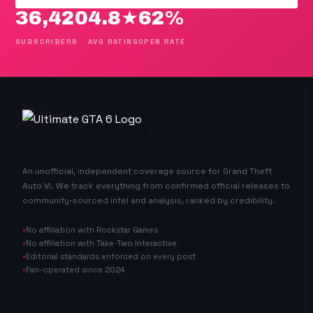
36,420
4.8★
62%
SUBSCRIBERS
AVG RATING
OPEN RATE
An unofficial, independent coverage source for Grand Theft
Auto VI. We track everything from confirmed official releases to
community-sourced intel and analysis, ranked by credibility.
No affiliation with Rockstar Games
No affiliation with Take-Two Interactive
Editorial standards enforced on every post
Fan-operated since 2024