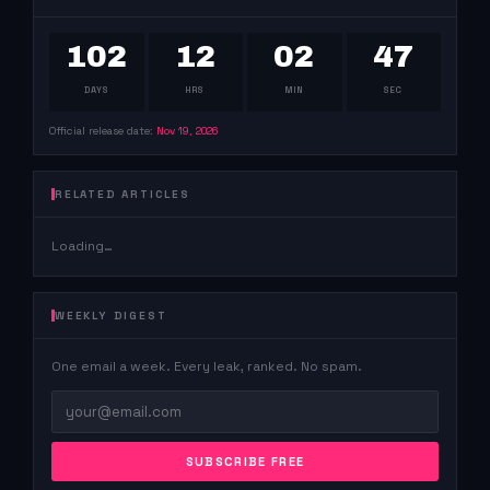
102
12
02
46
DAYS
HRS
MIN
SEC
Official release date:
Nov 19, 2026
RELATED ARTICLES
Loading…
WEEKLY DIGEST
One email a week. Every leak, ranked. No spam.
SUBSCRIBE FREE