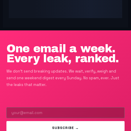
One email a week.
Every leak, ranked.
We don't send breaking updates. We wait, verify, weigh and
send one weekend digest every Sunday. No spam, ever. Just
the leaks that matter.
SUBSCRIBE →