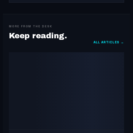
MORE FROM THE DESK
Keep reading.
ALL ARTICLES →