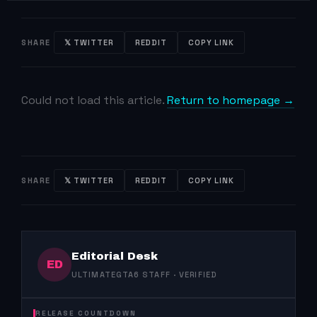
SHARE
𝕏 TWITTER
REDDIT
COPY LINK
Could not load this article.
Return to homepage →
SHARE
𝕏 TWITTER
REDDIT
COPY LINK
Editorial Desk
ED
ULTIMATEGTA6 STAFF · VERIFIED
RELEASE COUNTDOWN