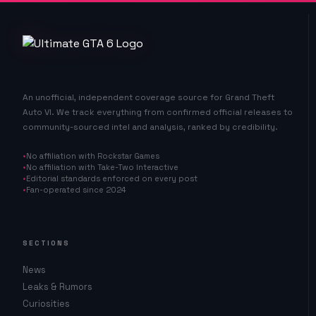
An unofficial, independent coverage source for Grand Theft
Auto VI. We track everything from confirmed official releases to
community-sourced intel and analysis, ranked by credibility.
No affiliation with Rockstar Games
No affiliation with Take-Two Interactive
Editorial standards enforced on every post
Fan-operated since 2024
SECTIONS
News
Leaks & Rumors
Curiosities