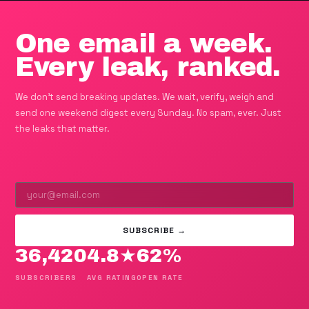
One email a week.
Every leak, ranked.
We don't send breaking updates. We wait, verify, weigh and
send one weekend digest every Sunday. No spam, ever. Just
the leaks that matter.
SUBSCRIBE →
36,420
4.8★
62%
SUBSCRIBERS
AVG RATING
OPEN RATE