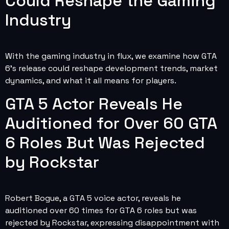
Could Reshape the Gaming
Industry
With the gaming industry in flux, we examine how GTA
6’s release could reshape development trends, market
dynamics, and what it all means for players.
GTA 5 Actor Reveals He
Auditioned for Over 60 GTA
6 Roles But Was Rejected
by Rockstar
Robert Bogue, a GTA 5 voice actor, reveals he
auditioned over 60 times for GTA 6 roles but was
rejected by Rockstar, expressing disappointment with