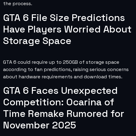
the process.
GTA 6 File Size Predictions
Have Players Worried About
Storage Space
GTA 6 could require up to 250GB of storage space
according to fan predictions, raising serious concerns
about hardware requirements and download times.
GTA 6 Faces Unexpected
Competition: Ocarina of
Time Remake Rumored for
November 2025