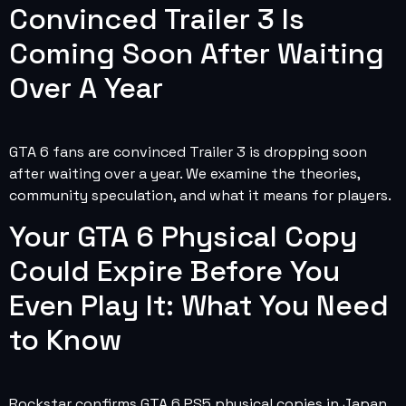
Convinced Trailer 3 Is
Coming Soon After Waiting
Over A Year
GTA 6 fans are convinced Trailer 3 is dropping soon
after waiting over a year. We examine the theories,
community speculation, and what it means for players.
Your GTA 6 Physical Copy
Could Expire Before You
Even Play It: What You Need
to Know
Rockstar confirms GTA 6 PS5 physical copies in Japan