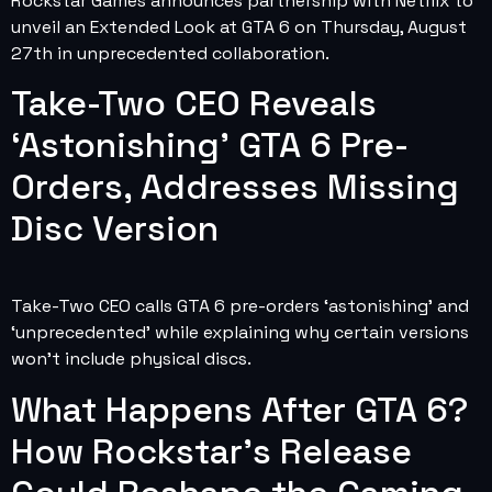
Rockstar Games announces partnership with Netflix to
unveil an Extended Look at GTA 6 on Thursday, August
27th in unprecedented collaboration.
Take-Two CEO Reveals
‘Astonishing’ GTA 6 Pre-
Orders, Addresses Missing
Disc Version
Take-Two CEO calls GTA 6 pre-orders ‘astonishing’ and
‘unprecedented’ while explaining why certain versions
won’t include physical discs.
What Happens After GTA 6?
How Rockstar’s Release