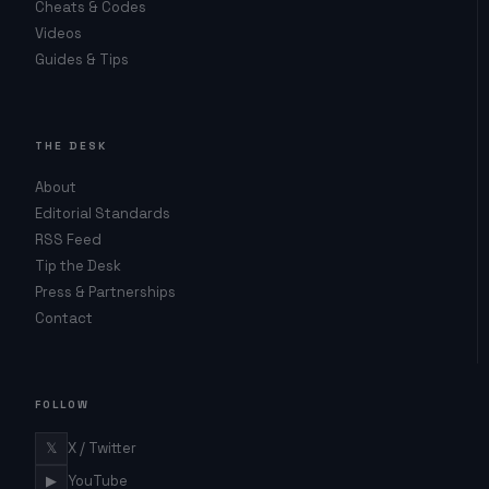
Cheats & Codes
Videos
Guides & Tips
THE DESK
About
Editorial Standards
RSS Feed
Tip the Desk
Press & Partnerships
Contact
FOLLOW
𝕏
X / Twitter
▶
YouTube