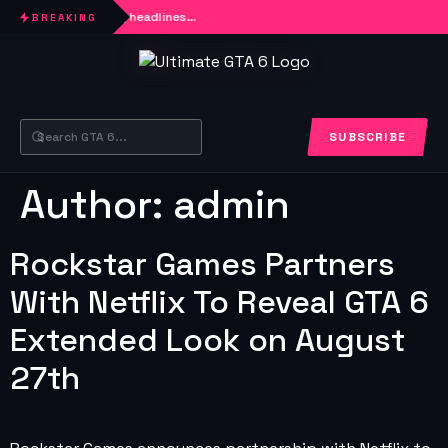
Loading headlines…
BREAKING
SUBSCRIBE
Author:
admin
Rockstar Games Partners
With Netflix To Reveal GTA 6
Extended Look on August
27th