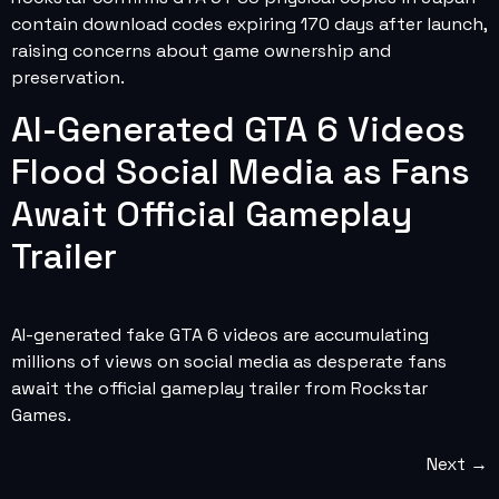
contain download codes expiring 170 days after launch,
raising concerns about game ownership and
preservation.
AI-Generated GTA 6 Videos
Flood Social Media as Fans
Await Official Gameplay
Trailer
AI-generated fake GTA 6 videos are accumulating
millions of views on social media as desperate fans
await the official gameplay trailer from Rockstar
Games.
Next
→