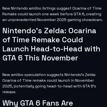
New Nintendo amiibo listings suggest Ocarina of Time
Remake could launch one week before GTA 6, creating
an unprecedented November 2025 gaming showdown.
Nintendo’s Zelda: Ocarina
of Time Remake Could
Launch Head-to-Head with
GTA 6 This November
New amiibo speculation suggests Nintendo’s Zelda:
Ocarina of Time remake could launch in November
2025, potentially going head-to-head with GTA 6’s
release.
Why GTA 6 Fans Are